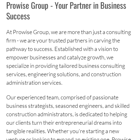
Prowise Group - Your Partner in Business
Success
At Prowise Group, we are more than just a consulting
firm - we are your trusted partners in carving the
pathway to success. Established with a vision to
empower businesses and catalyze growth, we
specialize in providing tailored business consulting
services, engineering solutions, and construction
administration services.
Our experienced team, comprised of passionate
business strategists, seasoned engineers, and skilled
construction administrators, is dedicated to helping
our clients turn their entrepreneurial dreams into
tangible realities. Whether you're starting a new
venture or looking to expand an existing one, Prowise