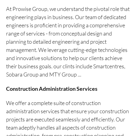
At Prowise Group, we understand the pivotal role that
engineering plays in business. Our team of dedicated
engineers is proficient in providing a comprehensive
range of services - from conceptual design and
planning to detailed engineering and project
management. We leverage cutting-edge technologies
and innovative solutions to help our clients achieve
their business goals. our clints include Smartcentres,
Sobara Group and MTY Group ...
Construction Administration Services
We offer a complete suite of construction
administration services that ensure your construction
projects are executed seamlessly and efficiently. Our
team adeptly handles all aspects of construction
administration, from pre-construction planning and