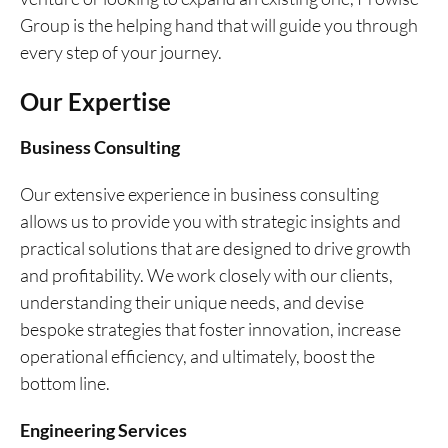
Group is the helping hand that will guide you through
every step of your journey.
Our Expertise
Business Consulting
Our extensive experience in business consulting
allows us to provide you with strategic insights and
practical solutions that are designed to drive growth
and profitability. We work closely with our clients,
understanding their unique needs, and devise
bespoke strategies that foster innovation, increase
operational efficiency, and ultimately, boost the
bottom line.
Engineering Services