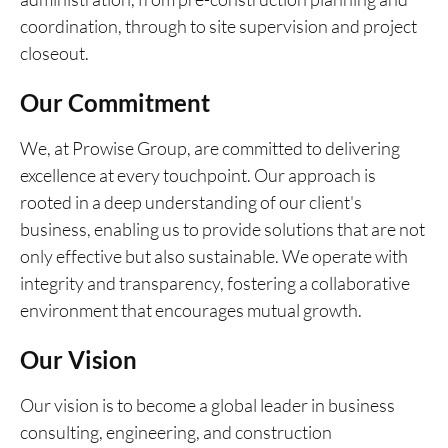
coordination, through to site supervision and project
closeout.
Our Commitment
We, at Prowise Group, are committed to delivering
excellence at every touchpoint. Our approach is
rooted in a deep understanding of our client's
business, enabling us to provide solutions that are not
only effective but also sustainable. We operate with
integrity and transparency, fostering a collaborative
environment that encourages mutual growth.
Our Vision
Our vision is to become a global leader in business
consulting, engineering, and construction