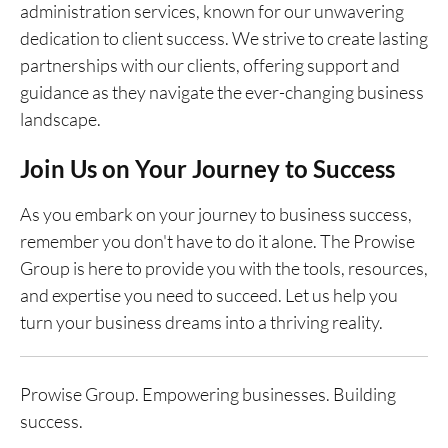
administration services, known for our unwavering
dedication to client success. We strive to create lasting
partnerships with our clients, offering support and
guidance as they navigate the ever-changing business
landscape.
Join Us on Your Journey to Success
As you embark on your journey to business success,
remember you don't have to do it alone. The Prowise
Group is here to provide you with the tools, resources,
and expertise you need to succeed. Let us help you
turn your business dreams into a thriving reality.
Prowise Group. Empowering businesses. Building
success.