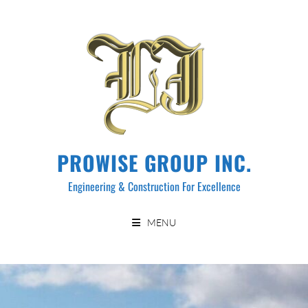
PROWISE GROUP INC.
Engineering & Construction For Excellence
MENU